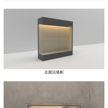
左面沿墙柜