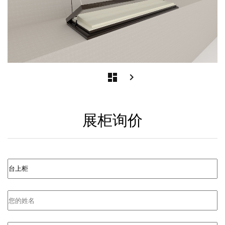
Post
next
dashboard
keyboard_arrow_right
postNext
navigation
page
展柜询价