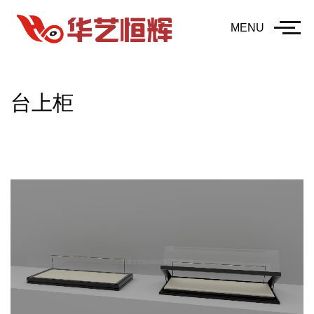
MENU
台上柜